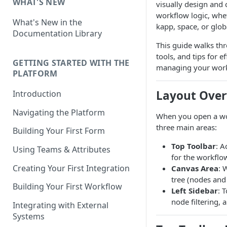
WHAT'S NEW
visually design and 
workflow logic, whet
What's New in the
kapp, space, or globa
Documentation Library
This guide walks thr
tools, and tips for e
GETTING STARTED WITH THE
managing your work
PLATFORM
Layout Ove
Introduction
Navigating the Platform
When you open a wor
three main areas:
Building Your First Form
Top Toolbar
: A
Using Teams & Attributes
for the workflo
Creating Your First Integration
Canvas Area
: 
tree (nodes and
Building Your First Workflow
Left Sidebar
: 
node filtering, 
Integrating with External
Systems