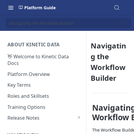
Platform Guide
Navigating the Workflow Builder
Navigatin
ABOUT KINETIC DATA
g the
👋 Welcome to Kinetic Data
Docs
Workflow
Platform Overview
Builder
Key Terms
Roles and Skillsets
Navigatin
Training Options
Workflow 
Release Notes
The Workflow Builde