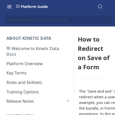
Platform Guide
How to Redirect on Save of a Form
How to
ABOUT KINETIC DATA
Redirect
👋 Welcome to Kinetic Data
Docs
on Save of
Platform Overview
a Form
Key Terms
Roles and Skillsets
The "Save and exit"
Training Options
redirect when a user
Release Notes
example, you can red
the bundle, in FormC
exceptions. In this e