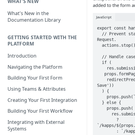
WHAT'S NEW
added to the form an
What's New in the
JavaScript
Documentation Library
export const han
  // Prevent standard form behavior to prevent multiple requests to 
GETTING STARTED WITH THE
Request.

PLATFORM
  actions.stop();

Introduction
  // Handle case were form is saved.

  if (

Navigating the Platform
    res.submission &&

   props.formPage === res.submission.currentPage &&

Building Your First Form
    redirectPredicate(window.K('form').attributes('Redirect After 
Save'))

Using Teams & Attributes
  ) {

    props.push(`/kapps/${props.kappSlug}`);

Creating Your First Integration
  } else {

    props.push(

Building Your First Workflow
      res.submission.coreState === 'Submitted'

        ? 
Integrating with External
`/kapps/${props.
Systems
        : `/kapps/${props.kappSlug}/requests/${res.submission.id}`,
