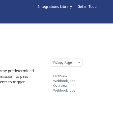
Integrations Library
Get in Touch!
Copy Page
 some predetermined
mission) to pass
Overview
Webhook Jobs
ents to trigger
Overview
Webhook Jobs