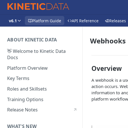
v6.1
Platform Guide
API Reference
Releases
Webhooks
ABOUT KINETIC DATA
👋 Welcome to Kinetic Data
Docs
Overview
Platform Overview
Key Terms
A webhook is a use
action occurs. Web
Roles and Skillsets
information to ano
platform workflows
Training Options
Release Notes
WHAT'S NEW