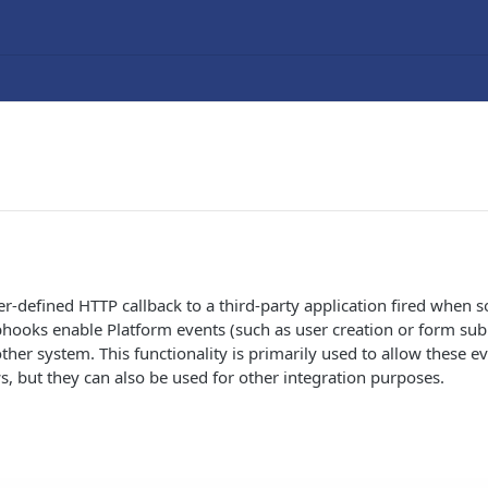
r-defined HTTP callback to a third-party application fired when
hooks enable Platform events (such as user creation or form sub
ther system. This functionality is primarily used to allow these ev
, but they can also be used for other integration purposes.