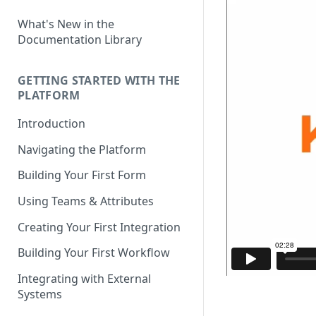
What's New in the
Documentation Library
GETTING STARTED WITH THE
PLATFORM
Introduction
Navigating the Platform
Building Your First Form
Using Teams & Attributes
Creating Your First Integration
Building Your First Workflow
Integrating with External
Systems