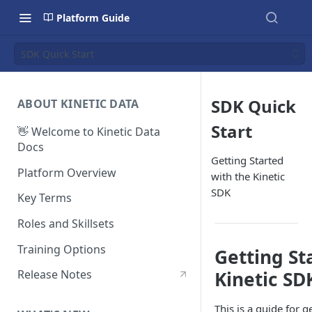
Platform Guide
SDK Quick Start
SDK Quick
ABOUT KINETIC DATA
Start
👋 Welcome to Kinetic Data
Docs
Getting Started
Platform Overview
with the Kinetic
SDK
Key Terms
Roles and Skillsets
Training Options
Getting St
Kinetic SD
Release Notes
This is a guide for 