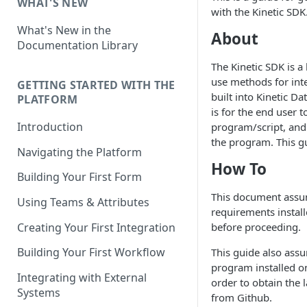
WHAT'S NEW
with the Kinetic SDK
What's New in the
About
Documentation Library
The Kinetic SDK is a 
use methods for int
GETTING STARTED WITH THE
built into Kinetic Da
PLATFORM
is for the end user t
Introduction
program/script, and 
the program. This g
Navigating the Platform
How To
Building Your First Form
This document assu
Using Teams & Attributes
requirements instal
Creating Your First Integration
before proceeding.
Building Your First Workflow
This guide also ass
program installed o
Integrating with External
order to obtain the l
Systems
from Github.