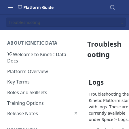
Platform Guide
Troubleshooting
Troublesh
ABOUT KINETIC DATA
ooting
👋 Welcome to Kinetic Data
Docs
Platform Overview
Logs
Key Terms
Roles and Skillsets
Troubleshooting the
Kinetic Platform star
Training Options
with logs. These are
currently available
Release Notes
under Space > Logs.