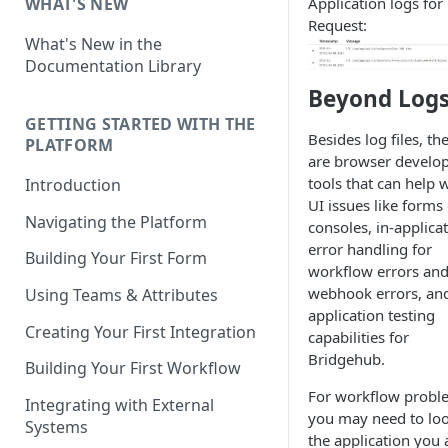
Application logs for
WHAT'S NEW
Request:
What's New in the
Documentation Library
Beyond Log
GETTING STARTED WITH THE
Besides log files, th
PLATFORM
are browser develo
tools that can help 
Introduction
UI issues like forms
Navigating the Platform
consoles, in-applica
error handling for
Building Your First Form
workflow errors an
webhook errors, and
Using Teams & Attributes
application testing
Creating Your First Integration
capabilities for
Bridgehub.
Building Your First Workflow
For workflow probl
Integrating with External
you may need to loo
Systems
the application you 