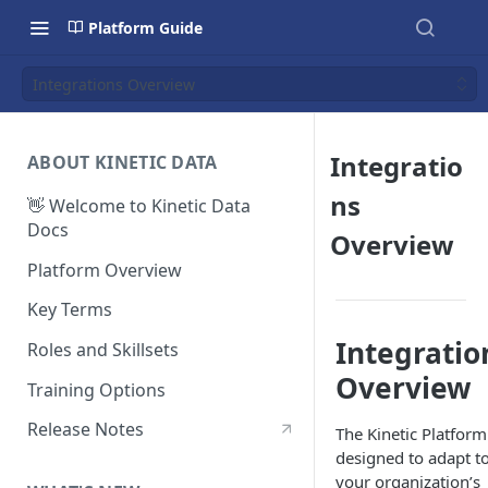
Platform Guide
Integrations Overview
Integratio
ABOUT KINETIC DATA
ns
👋 Welcome to Kinetic Data
Docs
Overview
Platform Overview
Key Terms
Integratio
Roles and Skillsets
Overview
Training Options
Release Notes
The Kinetic Platform
designed to adapt t
your organization’s