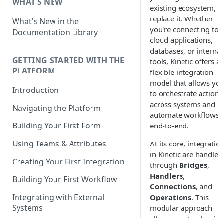
WHAT'S NEW
existing ecosystem,
replace it. Whether
What's New in the
you're connecting t
Documentation Library
cloud applications,
databases, or intern
GETTING STARTED WITH THE
tools, Kinetic offers 
PLATFORM
flexible integration
model that allows y
Introduction
to orchestrate actio
across systems and
Navigating the Platform
automate workflow
Building Your First Form
end-to-end.
Using Teams & Attributes
At its core, integrat
in Kinetic are handl
Creating Your First Integration
through
Bridges
,
Handlers
,
Building Your First Workflow
Connections
, and
Integrating with External
Operations
. This
Systems
modular approach