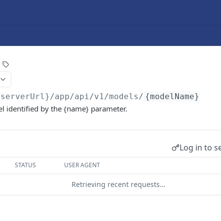
{serverUrl}/app/api/v1
/models/
{modelName}
l identified by the {name} parameter.
Log in to s
STATUS
USER AGENT
Retrieving recent requests…