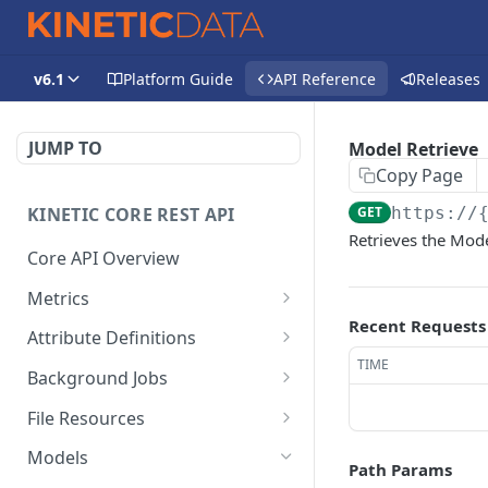
v6.1
Platform Guide
API Reference
Releases
JUMP TO
Model Retrieve
Copy Page
KINETIC CORE REST API
GET
https://
Retrieves the Mode
Core API Overview
Metrics
Recent Requests
Space Submission
DEL
Attribute Definitions
Metrics Delete
TIME
Kapp Category Attribute
GET
Background Jobs
Space Submission
Definition List
GET
Background Job List
GET
Metrics Retrieve
File Resources
Kapp Category Attribute
POST
File Resources List
GET
Kapp Submission Metrics
Definition Create
Models
DEL
Path Params
Delete