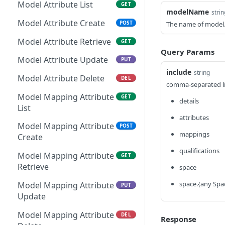
File Resource Create
POST
Kapp Category Attribute
Model Attribute List
GET
GET
modelName
strin
Kapp Submission Metrics
Definition Retrieve
GET
File Resource Retrieve
GET
Model Attribute Create
POST
The name of model
Retrieve
Kapp Category Attribute
PUT
File Resource Update
PUT
Model Attribute Retrieve
GET
Kapp Form Submission
Definition Update
GET
Query Params
Metrics Retrieve
File Resource Delete
DEL
Model Attribute Update
PUT
Kapp Category Attribute
DEL
include
string
Definition Delete
File Retrieve
GET
Model Attribute Delete
DEL
comma-separated lis
Kapp Form Attribute
File Create
GET
POST
Model Mapping Attribute
GET
details
Definition List
List
File Delete
DEL
attributes
Kapp Form Attribute
POST
Model Mapping Attribute
POST
Definition Create
mappings
Create
qualifications
Kapp Form Attribute
GET
Model Mapping Attribute
GET
Definition Retrieve
Retrieve
space
Kapp Form Attribute
PUT
space.{any Spa
Model Mapping Attribute
PUT
Definition Update
Update
Kapp Form Attribute
DEL
Model Mapping Attribute
DEL
Response
Definition Delete