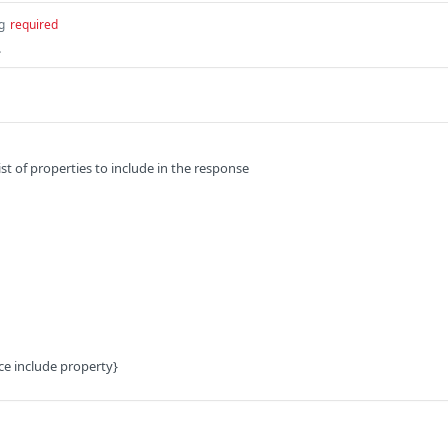
g
required
.
t of properties to include in the response
ce include property}