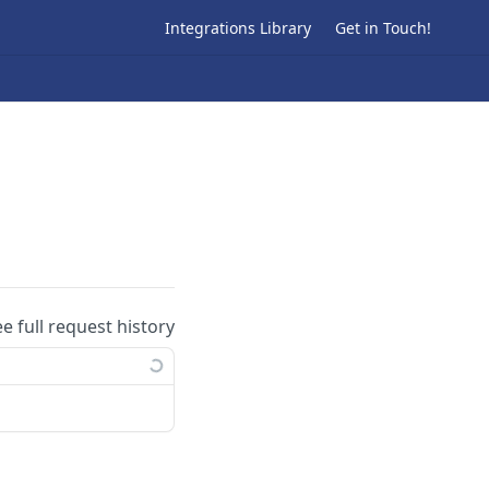
Integrations Library
Get in Touch!
ee full request history