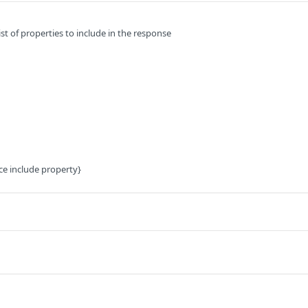
t of properties to include in the response
ce include property}