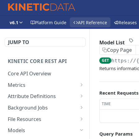
v6.1
Platform Guide
API Reference
Releases
JUMP TO
Model List
Copy Page
KINETIC CORE REST API
GET
https://
Returns informatio
Core API Overview
Metrics
Recent Requests
Space Submission
DEL
Attribute Definitions
Metrics Delete
TIME
Kapp Category Attribute
GET
Background Jobs
Space Submission
Definition List
GET
Background Job List
GET
Metrics Retrieve
File Resources
Kapp Category Attribute
POST
File Resources List
GET
Kapp Submission Metrics
Definition Create
Models
DEL
Query Params
Delete