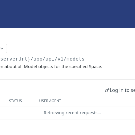
{serverUrl}/app/api/v1
/models
n about all Model objects for the specified Space.
Log in to s
STATUS
USER AGENT
Retrieving recent requests…