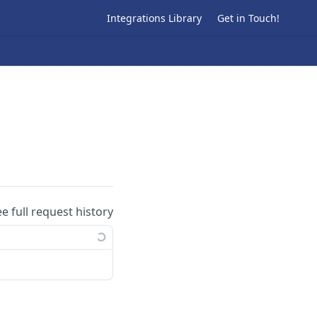
Integrations Library
Get in Touch!
ee full request history