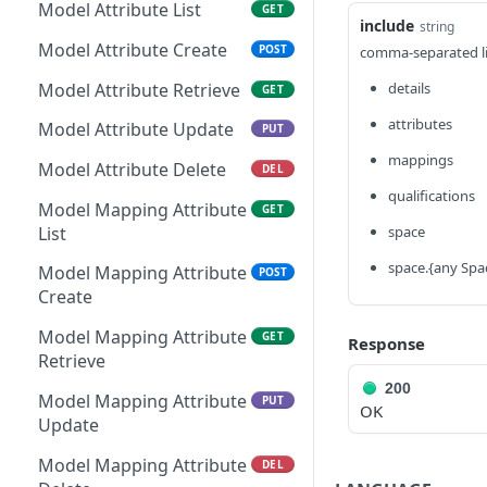
File Resource Create
POST
Kapp Category Attribute
Model Attribute List
GET
GET
include
string
Kapp Submission Metrics
Definition Retrieve
GET
File Resource Retrieve
GET
Model Attribute Create
POST
comma-separated lis
Retrieve
Kapp Category Attribute
PUT
File Resource Update
PUT
Model Attribute Retrieve
details
GET
Kapp Form Submission
Definition Update
GET
Metrics Retrieve
File Resource Delete
DEL
attributes
Model Attribute Update
PUT
Kapp Category Attribute
DEL
Definition Delete
File Retrieve
mappings
GET
Model Attribute Delete
DEL
qualifications
Kapp Form Attribute
File Create
GET
POST
Model Mapping Attribute
GET
Definition List
List
space
File Delete
DEL
Kapp Form Attribute
POST
space.{any Spa
Model Mapping Attribute
POST
Definition Create
Create
Kapp Form Attribute
GET
Model Mapping Attribute
GET
Response
Definition Retrieve
Retrieve
200
Kapp Form Attribute
PUT
Model Mapping Attribute
PUT
OK
Definition Update
Update
Kapp Form Attribute
DEL
Model Mapping Attribute
DEL
Definition Delete